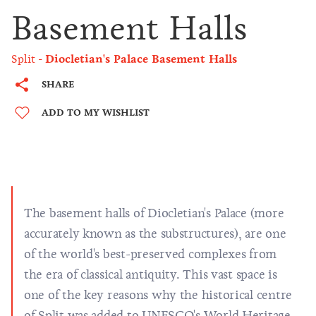
Basement Halls
Split
Diocletian's Palace Basement Halls
SHARE
ADD TO MY WISHLIST
The basement halls of Diocletian's Palace (more
accurately known as the substructures), are one
of the world's best-preserved complexes from
the era of classical antiquity. This vast space is
one of the key reasons why the historical centre
of Split was added to UNESCO's World Heritage