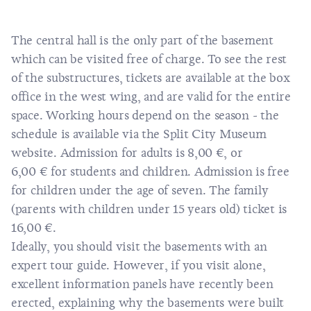
The central hall is the only part of the basement
which can be visited free of charge. To see the rest
of the substructures, tickets are available at the box
office in the west wing, and are valid for the entire
space. Working hours depend on the season - the
schedule is available via the
Split City Museum
website
. Admission for adults is 8,00 €, or
6,00 € for students and children. Admission is free
for children under the age of seven. The family
(parents with children under 15 years old) ticket is
16,00 €.
Ideally, you should visit the basements with an
expert tour guide. However, if you visit alone,
excellent information panels have recently been
erected, explaining why the basements were built