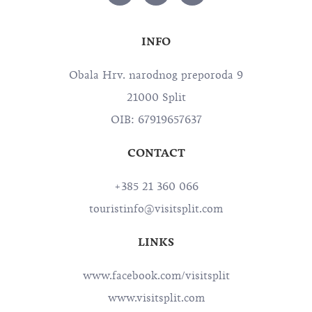
INFO
Obala Hrv. narodnog preporoda 9
21000 Split
OIB: 67919657637
CONTACT
+385 21 360 066
touristinfo@visitsplit.com
LINKS
www.facebook.com/visitsplit
www.visitsplit.com