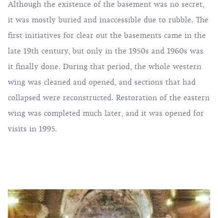
Although the existence of the basement was no secret,
it was mostly buried and inaccessible due to rubble. The
first initiatives for clear out the basements came in the
late 19th century, but only in the 1950s and 1960s was
it finally done. During that period, the whole western
wing was cleaned and opened, and sections that had
collapsed were reconstructed. Restoration of the eastern
wing was completed much later, and it was opened for
visits in 1995.