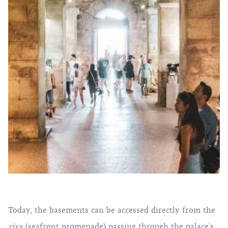
Today, the basements can be accessed directly from the
riva
(seafront promenade) passing through the palace's