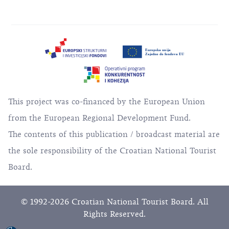
This project was co-financed by the European Union
from the European Regional Development Fund.
The contents of this publication / broadcast material are
the sole responsibility of the Croatian National Tourist
Board.
© 1992-2026 Croatian National Tourist Board. All
Rights Reserved.