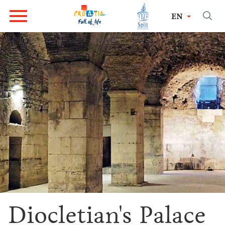
EN
Diocletian's Palace