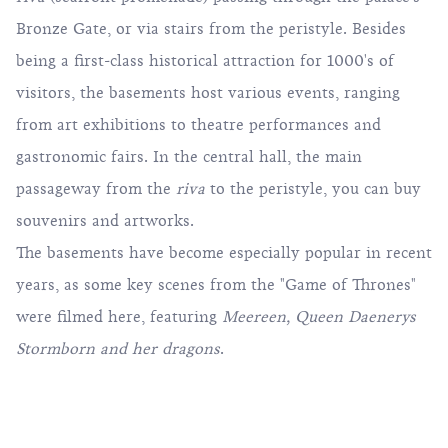
Bronze Gate, or via stairs from the peristyle. Besides
being a first-class historical attraction for 1000's of
visitors, the basements host various events, ranging
from art exhibitions to theatre performances and
gastronomic fairs. In the central hall, the main
passageway from the
riva
to the peristyle, you can buy
souvenirs and artworks.
The basements have become especially popular in recent
years, as some key scenes from the "Game of Thrones"
were filmed here, featuring
Meereen, Queen Daenerys
Stormborn and her dragons
.