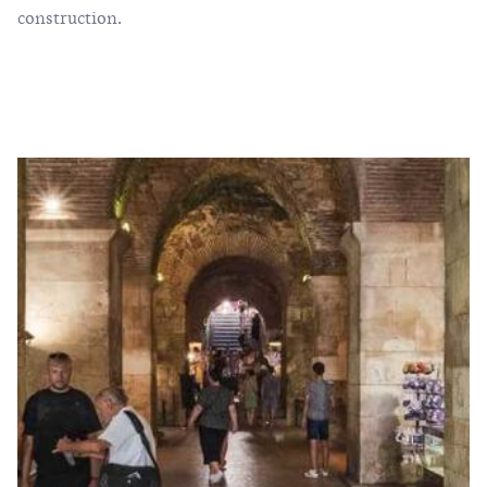
construction.