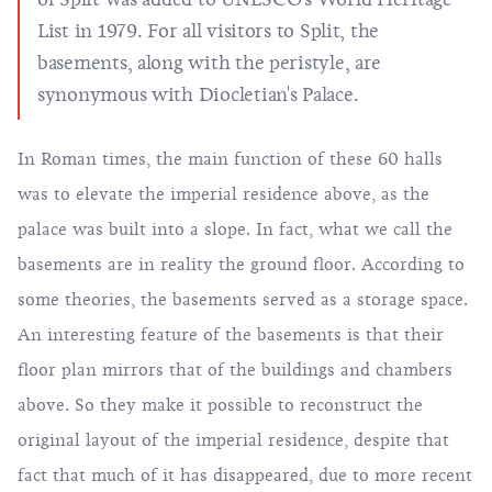
List in 1979. For all visitors to Split, the
basements, along with the peristyle, are
synonymous with Diocletian's Palace.
In Roman times, the main function of these 60 halls
was to elevate the imperial residence above, as the
palace was built into a slope. In fact, what we call the
basements are in reality the ground floor. According to
some theories, the basements served as a storage space.
An interesting feature of the basements is that their
floor plan mirrors that of the buildings and chambers
above. So they make it possible to reconstruct the
original layout of the imperial residence, despite that
fact that much of it has disappeared, due to more recent