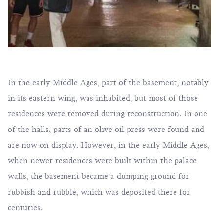
In the early Middle Ages, part of the basement, notably
in its eastern wing, was inhabited, but most of those
residences were removed during reconstruction. In one
of the halls, parts of an olive oil press were found and
are now on display. However, in the early Middle Ages,
when newer residences were built within the palace
walls, the basement became a dumping ground for
rubbish and rubble, which was deposited there for
centuries.