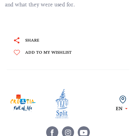
and what they were used for.
SHARE
ADD TO MY WISHLIST
EN