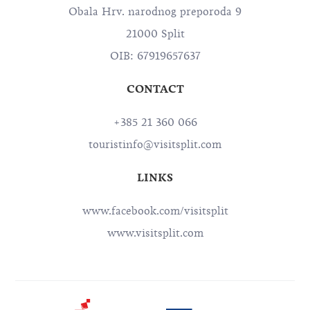
Obala Hrv. narodnog preporoda 9
21000 Split
OIB: 67919657637
CONTACT
+385 21 360 066
touristinfo@visitsplit.com
LINKS
www.facebook.com/visitsplit
www.visitsplit.com