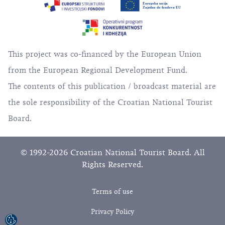
This project was co-financed by the European Union
from the European Regional Development Fund.
The contents of this publication / broadcast material are
the sole responsibility of the Croatian National Tourist
Board.
© 1992-2026 Croatian National Tourist Board. All
Rights Reserved.
Terms of use
Privacy Policy