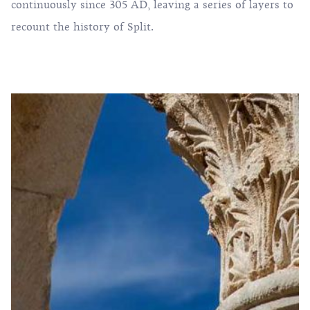
continuously since 305 AD, leaving a series of layers to
recount the history of Split.