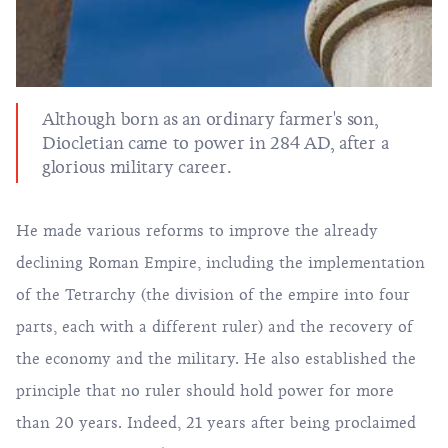
Although born as an ordinary farmer's son,
Diocletian came to power in 284 AD, after a
glorious military career.
He made various reforms to improve the already
declining Roman Empire, including the implementation
of the Tetrarchy (the division of the empire into four
parts, each with a different ruler) and the recovery of
the economy and the military. He also established the
principle that no ruler should hold power for more
than 20 years. Indeed, 21 years after being proclaimed