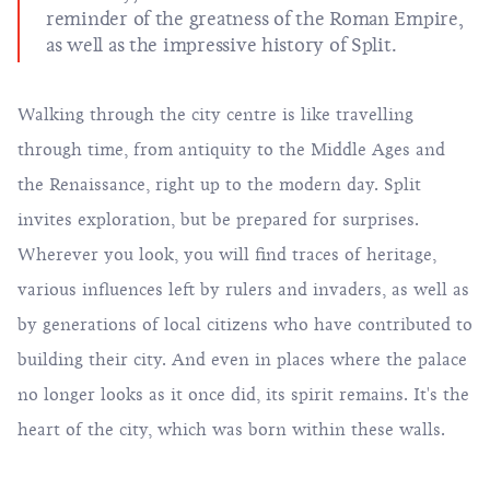
reminder of the greatness of the Roman Empire,
as well as the impressive history of Split.
Walking through the city centre is like travelling
through time, from antiquity to the Middle Ages and
the Renaissance, right up to the modern day. Split
invites exploration, but be prepared for surprises.
Wherever you look, you will find traces of heritage,
various influences left by rulers and invaders, as well as
by generations of local citizens who have contributed to
building their city. And even in places where the palace
no longer looks as it once did, its spirit remains. It's the
heart of the city, which was born within these walls.