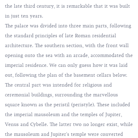
the late third century, it is remarkable that it was built
in just ten years.
The palace was divided into three main parts, following
the standard principles of late Roman residential
architecture. The southern section, with the front wall
opening onto the sea with an arcade, accommodated the
imperial residence. We can only guess how it was laid
out, following the plan of the basement cellars below.
The central part was intended for religious and
ceremonial buildings, surrounding the marvellous
square known as the peristil (peristyle). These included
the imperial mausoleum and the temples of Jupiter,
Venus and Cybelle. The latter two no longer exist, while
the mausoleum and Jupiter's temple were converted