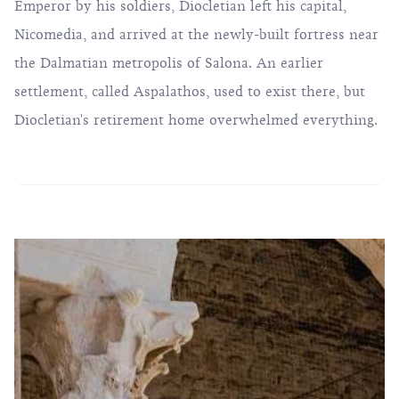
Emperor by his soldiers, Diocletian left his capital,
Nicomedia, and arrived at the newly-built fortress near
the Dalmatian metropolis of Salona. An earlier
settlement, called Aspalathos, used to exist there, but
Diocletian's retirement home overwhelmed everything.