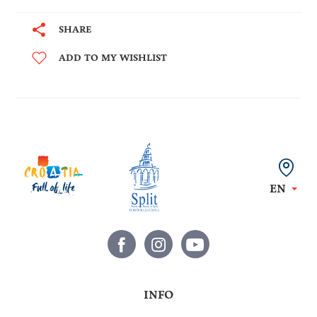
SHARE
ADD TO MY WISHLIST
EN
INFO