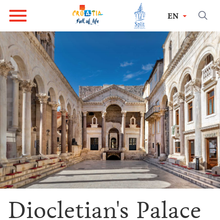
EN
Diocletian's Palace