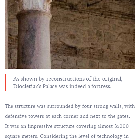
As shown by reconstructions of the original,
Diocletian's Palace was indeed a fortress.
The structure was surrounded by four strong walls, with
defensive towers at each corner and next to the gates.
It was an impressive structure covering almost 35000
square meters. Considering the level of technology in