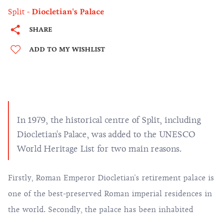
Split
Diocletian's Palace
SHARE
ADD TO MY WISHLIST
In 1979, the historical centre of Split, including
Diocletian's Palace, was added to the UNESCO
World Heritage List for two main reasons.
Firstly, Roman Emperor Diocletian's retirement palace is
one of the best-preserved Roman imperial residences in
the world. Secondly, the palace has been inhabited