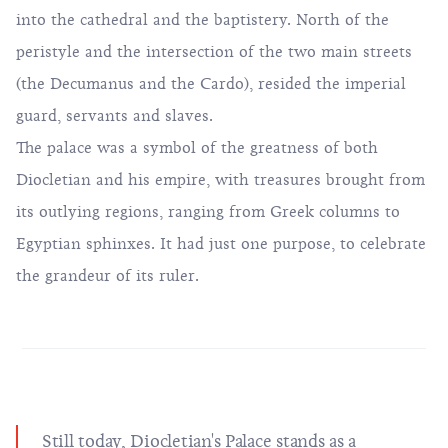
into the cathedral and the baptistery. North of the
peristyle and the intersection of the two main streets
(the Decumanus and the Cardo), resided the imperial
guard, servants and slaves.
The palace was a symbol of the greatness of both
Diocletian and his empire, with treasures brought from
its outlying regions, ranging from Greek columns to
Egyptian sphinxes. It had just one purpose, to celebrate
the grandeur of its ruler.
Still today, Diocletian's Palace stands as a